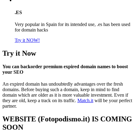
.ES
Very popular in Spain for its intended use, .es has been used
for domain hacks
Try it NOW!
Try it Now
You can backorder premium expired domain names to boost
your SEO
An expired domain has undoubtedly advantages over the fresh
domains. Before buying such a domain, keep in mind to find
domain which are older as it is more valuable investment. Even if
they are old, keep a track on its traffic.
Match.it
will be your perfect
partner.
WEBSITE (Fotopodismo.it) IS COMING
SOON