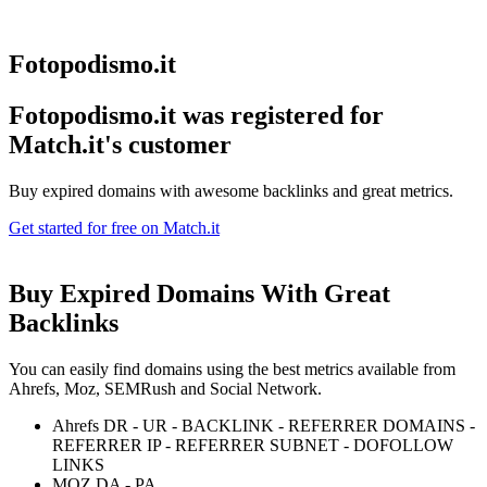
Fotopodismo.it
Fotopodismo.it was registered for
Match.it's customer
Buy expired domains with awesome backlinks and great metrics.
Get started for free on Match.it
Buy Expired Domains With
Great
Backlinks
You can easily find domains using the best metrics available from
Ahrefs, Moz, SEMRush and Social Network.
Ahrefs DR - UR - BACKLINK - REFERRER DOMAINS -
REFERRER IP - REFERRER SUBNET - DOFOLLOW
LINKS
MOZ DA - PA