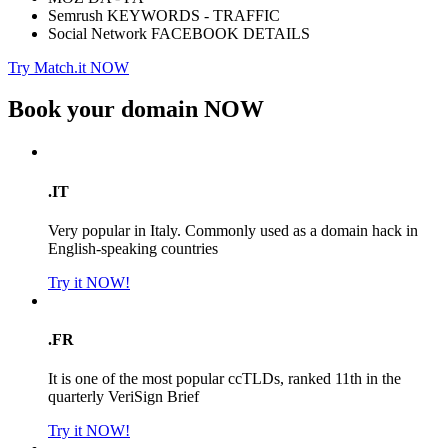
Semrush KEYWORDS - TRAFFIC
Social Network FACEBOOK DETAILS
Try Match.it NOW
Book your domain
NOW
.IT
Very popular in Italy. Commonly used as a domain hack in
English-speaking countries
Try it NOW!
.FR
It is one of the most popular ccTLDs, ranked 11th in the
quarterly VeriSign Brief
Try it NOW!