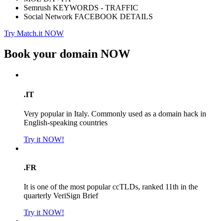
Semrush KEYWORDS - TRAFFIC
Social Network FACEBOOK DETAILS
Try Match.it NOW
Book your domain
NOW
.IT
Very popular in Italy. Commonly used as a domain hack in
English-speaking countries
Try it NOW!
.FR
It is one of the most popular ccTLDs, ranked 11th in the
quarterly VeriSign Brief
Try it NOW!