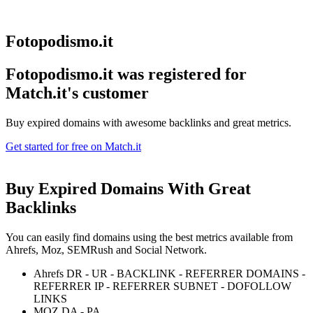
Fotopodismo.it
Fotopodismo.it was registered for
Match.it's customer
Buy expired domains with awesome backlinks and great metrics.
Get started for free on Match.it
Buy Expired Domains With
Great
Backlinks
You can easily find domains using the best metrics available from
Ahrefs, Moz, SEMRush and Social Network.
Ahrefs DR - UR - BACKLINK - REFERRER DOMAINS -
REFERRER IP - REFERRER SUBNET - DOFOLLOW
LINKS
MOZ DA - PA