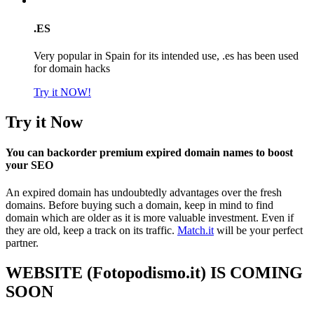
.ES
Very popular in Spain for its intended use, .es has been used
for domain hacks
Try it NOW!
Try it Now
You can backorder premium expired domain names to boost
your SEO
An expired domain has undoubtedly advantages over the fresh
domains. Before buying such a domain, keep in mind to find
domain which are older as it is more valuable investment. Even if
they are old, keep a track on its traffic.
Match.it
will be your perfect
partner.
WEBSITE (Fotopodismo.it) IS COMING
SOON