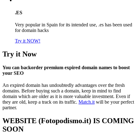
.ES
Very popular in Spain for its intended use, .es has been used
for domain hacks
Try it NOW!
Try it Now
You can backorder premium expired domain names to boost
your SEO
An expired domain has undoubtedly advantages over the fresh
domains. Before buying such a domain, keep in mind to find
domain which are older as it is more valuable investment. Even if
they are old, keep a track on its traffic.
Match.it
will be your perfect
partner.
WEBSITE (Fotopodismo.it) IS COMING
SOON