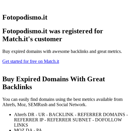
Fotopodismo.it
Fotopodismo.it was registered for
Match.it's customer
Buy expired domains with awesome backlinks and great metrics.
Get started for free on Match.it
Buy Expired Domains With
Great
Backlinks
You can easily find domains using the best metrics available from
Ahrefs, Moz, SEMRush and Social Network.
Ahrefs DR - UR - BACKLINK - REFERRER DOMAINS -
REFERRER IP - REFERRER SUBNET - DOFOLLOW
LINKS
MOZ DA - PA