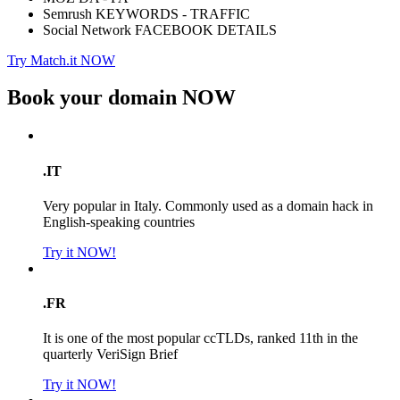
Semrush KEYWORDS - TRAFFIC
Social Network FACEBOOK DETAILS
Try Match.it NOW
Book your domain
NOW
.IT
Very popular in Italy. Commonly used as a domain hack in
English-speaking countries
Try it NOW!
.FR
It is one of the most popular ccTLDs, ranked 11th in the
quarterly VeriSign Brief
Try it NOW!