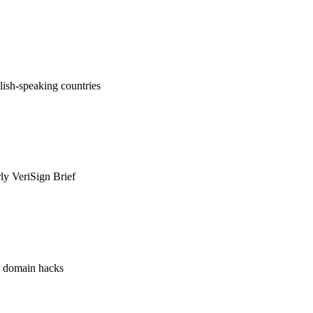
ish-speaking countries
rly VeriSign Brief
or domain hacks