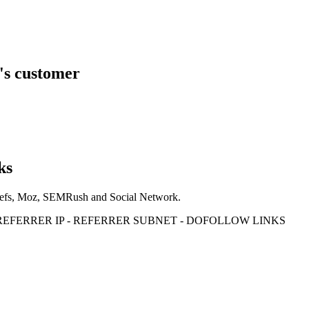
's customer
ks
Ahrefs, Moz, SEMRush and Social Network.
- REFERRER IP - REFERRER SUBNET - DOFOLLOW LINKS