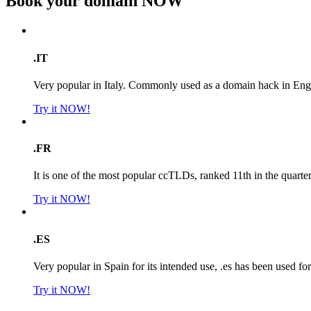
Book your domain
NOW
.IT
Very popular in Italy. Commonly used as a domain hack in Engl
Try it NOW!
.FR
It is one of the most popular ccTLDs, ranked 11th in the quarte
Try it NOW!
.ES
Very popular in Spain for its intended use, .es has been used f
Try it NOW!