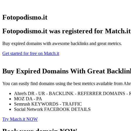
Fotopodismo.it
Fotopodismo.it was registered for
Match.it
Buy expired domains with awesome backlinks and great metrics.
Get started for free on Match.it
Buy Expired Domains With
Great Backlin
You can easily find domains using the best metrics available from 
Ahrefs DR - UR - BACKLINK - REFERRER DOMAINS 
MOZ DA - PA
Semrush KEYWORDS - TRAFFIC
Social Network FACEBOOK DETAILS
Try Match.it NOW