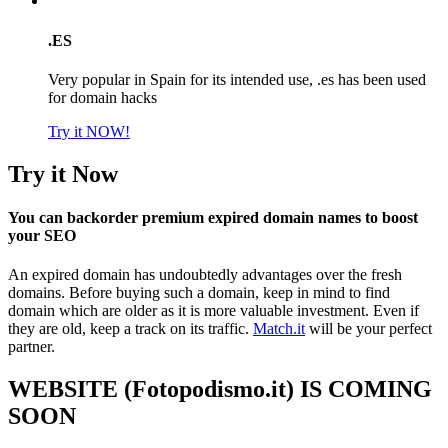
.ES
Very popular in Spain for its intended use, .es has been used
for domain hacks
Try it NOW!
Try it Now
You can backorder premium expired domain names to boost
your SEO
An expired domain has undoubtedly advantages over the fresh
domains. Before buying such a domain, keep in mind to find
domain which are older as it is more valuable investment. Even if
they are old, keep a track on its traffic.
Match.it
will be your perfect
partner.
WEBSITE (Fotopodismo.it) IS COMING
SOON