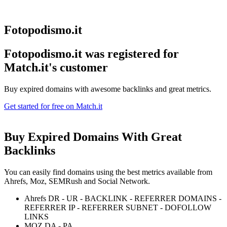
Fotopodismo.it
Fotopodismo.it was registered for
Match.it's customer
Buy expired domains with awesome backlinks and great metrics.
Get started for free on Match.it
Buy Expired Domains With
Great
Backlinks
You can easily find domains using the best metrics available from
Ahrefs, Moz, SEMRush and Social Network.
Ahrefs DR - UR - BACKLINK - REFERRER DOMAINS -
REFERRER IP - REFERRER SUBNET - DOFOLLOW
LINKS
MOZ DA - PA