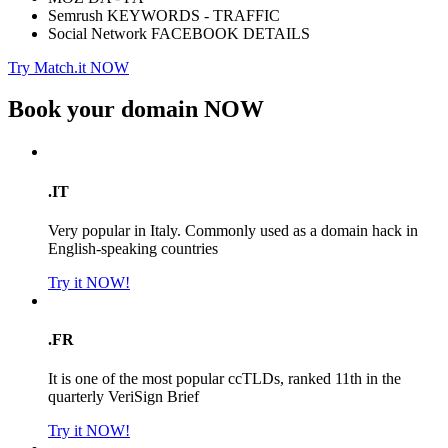
Semrush KEYWORDS - TRAFFIC
Social Network FACEBOOK DETAILS
Try Match.it NOW
Book your domain
NOW
.IT
Very popular in Italy. Commonly used as a domain hack in
English-speaking countries
Try it NOW!
.FR
It is one of the most popular ccTLDs, ranked 11th in the
quarterly VeriSign Brief
Try it NOW!