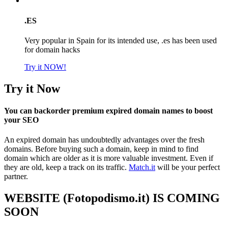
.ES
Very popular in Spain for its intended use, .es has been used
for domain hacks
Try it NOW!
Try it Now
You can backorder premium expired domain names to boost
your SEO
An expired domain has undoubtedly advantages over the fresh
domains. Before buying such a domain, keep in mind to find
domain which are older as it is more valuable investment. Even if
they are old, keep a track on its traffic.
Match.it
will be your perfect
partner.
WEBSITE (Fotopodismo.it) IS COMING
SOON