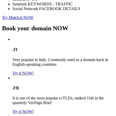
Semrush KEYWORDS - TRAFFIC
Social Network FACEBOOK DETAILS
Try Match.it NOW
Book your domain
NOW
.IT
Very popular in Italy. Commonly used as a domain hack in
English-speaking countries
Try it NOW!
.FR
It is one of the most popular ccTLDs, ranked 11th in the
quarterly VeriSign Brief
Try it NOW!