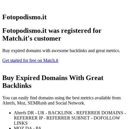
Fotopodismo.it
Fotopodismo.it was registered for
Match.it's customer
Buy expired domains with awesome backlinks and great metrics.
Get started for free on Match.it
Buy Expired Domains With
Great
Backlinks
You can easily find domains using the best metrics available from
Ahrefs, Moz, SEMRush and Social Network.
Ahrefs DR - UR - BACKLINK - REFERRER DOMAINS -
REFERRER IP - REFERRER SUBNET - DOFOLLOW
LINKS
MOZ DA - PA